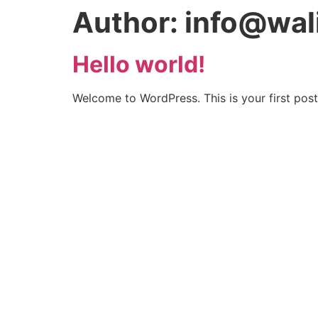
Author:
info@wal
Hello world!
Welcome to WordPress. This is your first post. 