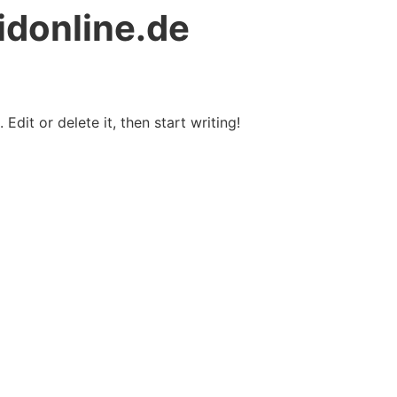
idonline.de
Edit or delete it, then start writing!