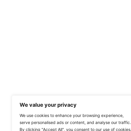
We value your privacy
We use cookies to enhance your browsing experience,
serve personalised ads or content, and analyse our traffic.
By clicking "Accept All", you consent to our use of cookies